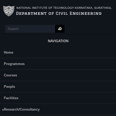
Skip to main content
Search
Search form
NAVIGATION
Home
Main Menu
Constructional Personnel Management
Programmes
(CM708)
Courses
Course Name:
Constructional Personnel Management (CM708)
People
Programme:
M.Tech (Construction Technology and Management)
Facilities
Semester:
First
Research/Consultancy