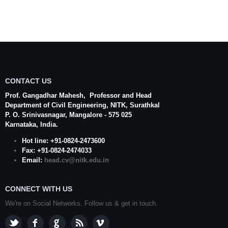
CONTACT US
Prof. Gangadhar Mahesh
, Professor and Head
Department of Civil Engineering,
NITK
,
Surathkal
P. O.
Srinivasnagar
,
Mangalore
- 575 025
Karnataka
, India.
Hot line: +91-0824-2473600
Fax: +91-0824-2474033
Email:
head.cv@nitk.edu.in
CONNECT WITH US
We're on Social Networks. Follow us & get in touch.