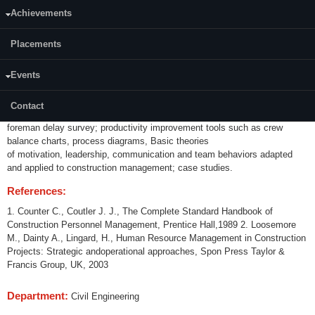
Category:
Achievements
Programme Core (PC)
Placements
Credits (L-T-P):
(2-0-0) 2
Events
Content:
Sources of lost time, productivity assessment tools such as productivity
Contact
measurement system, work sampling,
foreman delay survey; productivity improvement tools such as crew
balance charts, process diagrams, Basic theories
of motivation, leadership, communication and team behaviors adapted
and applied to construction management; case studies.
References:
1. Counter C., Coutler J. J., The Complete Standard Handbook of
Construction Personnel Management, Prentice Hall,1989 2. Loosemore
M., Dainty A., Lingard, H., Human Resource Management in Construction
Projects: Strategic andoperational approaches, Spon Press Taylor &
Francis Group, UK, 2003
Department:
Civil Engineering