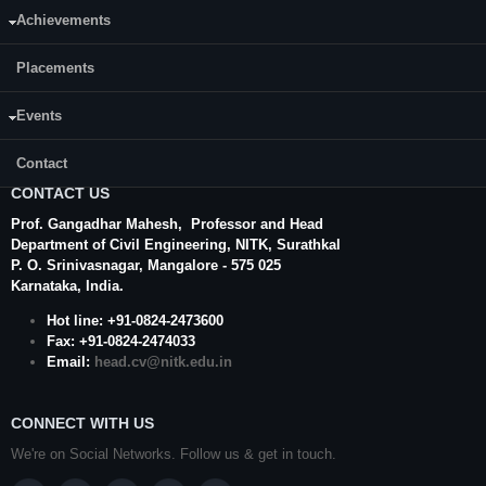
Achievements
Placements
Events
Contact
CONTACT US
Prof. Gangadhar Mahesh
, Professor and Head
Department of Civil Engineering,
NITK
,
Surathkal
P. O.
Srinivasnagar
,
Mangalore
- 575 025
Karnataka
, India.
Hot line: +91-0824-2473600
Fax: +91-0824-2474033
Email:
head.cv@nitk.edu.in
CONNECT WITH US
We're on Social Networks. Follow us & get in touch.