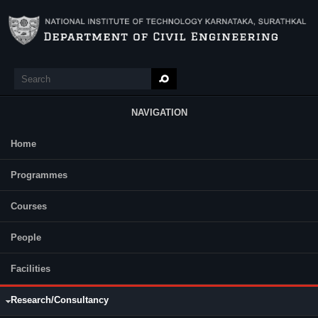
Skip to main content
Search
Search form
NAVIGATION
Home
Main Menu
Name of the Project:
Experimental investigation on rutting and
Programmes
flexural behavior of structural asphalt mixes with warm mix asphalt
additives, Start-Up Research Grant (Young Scientists), SERB, 2013-
16
Courses
Name of the Project:
Hydrogen Loaded Concrete as Integrated n, α,
β, and γ Radiation Shield,
BRNS-DAE
(2012-15)
People
Name of the Project:
Dynamic Soil Structure Interaction Effects in
Multi-storied Structures on homogeneous and Geo-synthetic
Facilities
Reinforced Soils (In Collaboration with
CPRI
, Bangalore)
BRNS
,
DAE
(2007 - )
Name of the Project:
Collaboration in Research in Structural
Research/Consultancy
Engineering,
BARC
(2007-2017)