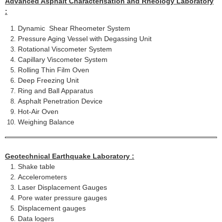
Advanced Asphalt Characterisation and Rheology Laboratory
:
Dynamic Shear Rheometer System
Pressure Aging Vessel with Degassing Unit
Rotational Viscometer System
Capillary Viscometer System
Rolling Thin Film Oven
Deep Freezing Unit
Ring and Ball Apparatus
Asphalt Penetration Device
Hot-Air Oven
Weighing Balance
Geotechnical Earthquake Laboratory :
Shake table
Accelerometers
Laser Displacement Gauges
Pore water pressure gauges
Displacement gauges
Data logers