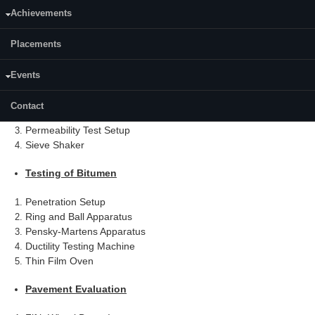
List of Specialized Equipment and Details
Achievements
Transportation Engineering Laboratory
Placements
Testing of Granular Materials
Events
Automatic Soil Compactor
Contact
Loading Frames
Permeability Test Setup
Sieve Shaker
Testing of Bitumen
Penetration Setup
Ring and Ball Apparatus
Pensky-Martens Apparatus
Ductility Testing Machine
Thin Film Oven
Pavement Evaluation