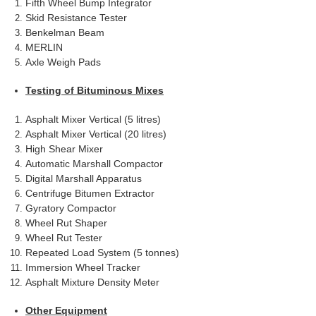
Fifth Wheel Bump Integrator
Skid Resistance Tester
Benkelman Beam
MERLIN
Axle Weigh Pads
Testing of Bituminous Mixes
Asphalt Mixer Vertical (5 litres)
Asphalt Mixer Vertical (20 litres)
High Shear Mixer
Automatic Marshall Compactor
Digital Marshall Apparatus
Centrifuge Bitumen Extractor
Gyratory Compactor
Wheel Rut Shaper
Wheel Rut Tester
Repeated Load System (5 tonnes)
Immersion Wheel Tracker
Asphalt Mixture Density Meter
Other Equipment