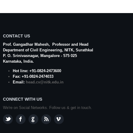
CONTACT US
Prof. Gangadhar Mahesh
, Professor and Head
Department of Civil Engineering,
NITK
,
Surathkal
P. O.
Srinivasnagar
,
Mangalore
- 575 025
Karnataka
, India.
Hot line: +91-0824-2473600
Fax: +91-0824-2474033
Email:
head.cv@nitk.edu.in
CONNECT WITH US
We're on Social Networks. Follow us & get in touch.