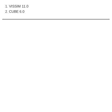
VISSIM 11.0
CUBE 6.0