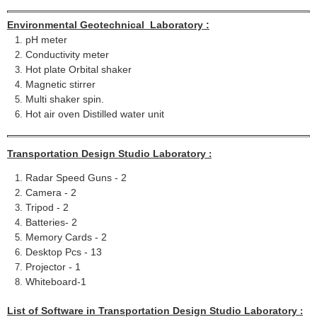
Environmental Geotechnical Laboratory :
pH meter
Conductivity meter
Hot plate Orbital shaker
Magnetic stirrer
Multi shaker spin.
Hot air oven Distilled water unit
Transportation Design Studio Laboratory
:
Radar Speed Guns - 2
Camera - 2
Tripod - 2
Batteries- 2
Memory Cards - 2
Desktop Pcs - 13
Projector - 1
Whiteboard-1
List of Software in
Transportation Design Studio Laboratory
: