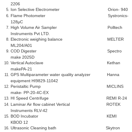
2206
Ion Selective Electrometer Orion- 940
Flame Photometer Systronics-
128μC
High Volume Air Sampler Polltech
Instruments Pvt LTD.
Electronic weighing balance MELTER
ML204/A01
COD Digester Spectro
make 2025D
Vertical Autoclave Kethan
makePA-21
GPS Multiparameter water quality analyzer Hanna
equipment HI9829-11042
Peristaltic Pump MICLINS
make- PP-20-4C-EX
HI Speed Centrifuge REMI R-24
Laminar Air flow cabinet Vertical ROTEK
Instruments RLV-42
BOD Incubator KEMI
KBOD 12
Ultrasonic Cleaning bath Skytron