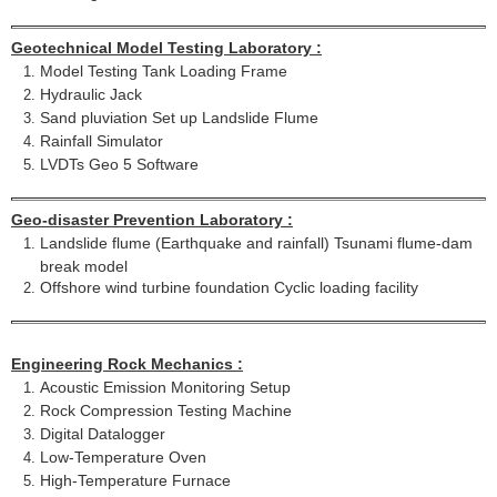
Geotechnical Model Testing Laboratory :
Model Testing Tank Loading Frame
Hydraulic Jack
Sand pluviation Set up Landslide Flume
Rainfall Simulator
LVDTs Geo 5 Software
Geo-disaster Prevention Laboratory :
Landslide flume (Earthquake and rainfall) Tsunami flume-dam
break model
Offshore wind turbine foundation Cyclic loading facility
Engineering Rock Mechanics :
Acoustic Emission Monitoring Setup
Rock Compression Testing Machine
Digital Datalogger
Low-Temperature Oven
High-Temperature Furnace