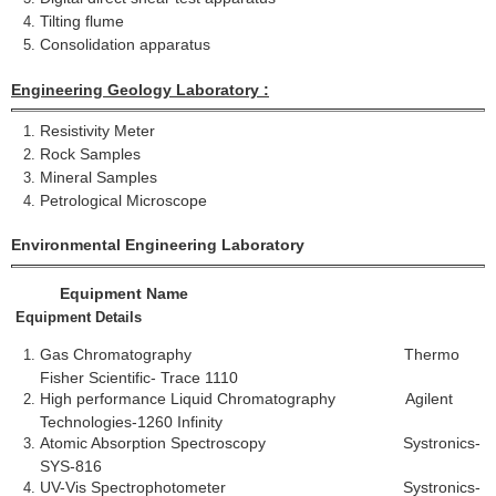
Tilting flume
Consolidation apparatus
Engineering Geology Laboratory :
Resistivity Meter
Rock Samples
Mineral Samples
Petrological Microscope
Environmental Engineering Laboratory
Equipment Name
Equipment Details
Gas Chromatography Thermo
Fisher Scientific- Trace 1110
High performance Liquid Chromatography Agilent
Technologies-1260 Infinity
Atomic Absorption Spectroscopy Systronics-
SYS-816
UV-Vis Spectrophotometer Systronics-