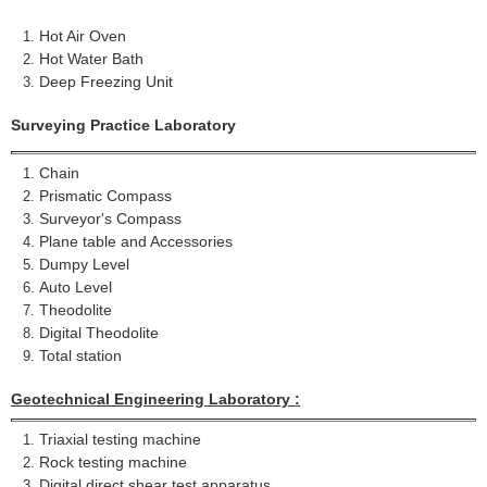
Hot Air Oven
Hot Water Bath
Deep Freezing Unit
Surveying Practice
Laboratory
Chain
Prismatic Compass
Surveyor's Compass
Plane table and Accessories
Dumpy Level
Auto Level
Theodolite
Digital Theodolite
Total station
Geotechnical Engineering Laboratory :
Triaxial testing machine
Rock testing machine
Digital direct shear test apparatus