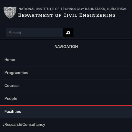
Skip to main content
Search
Search form
NAVIGATION
Home
Main Menu
Lab Facilities and Equipment
Programmes
List of Software in CAD/CC Laboratory:
Plaxis 3D
Courses
Plaxis 2D
Oasys
People
ABAQUS Software
AutoCAD
Facilities
MATLAB
Research/Consultancy