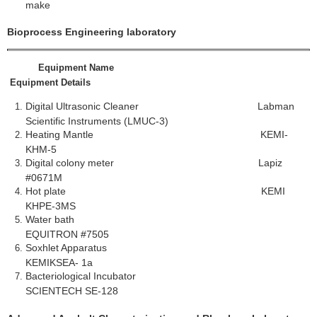
make
Bioprocess Engineering laboratory
Equipment Name
Equipment Details
Digital Ultrasonic Cleaner Labman
Scientific Instruments (LMUC-3)
Heating Mantle KEMI-
KHM-5
Digital colony meter Lapiz
#0671M
Hot plate KEMI
KHPE-3MS
Water bath
EQUITRON #7505
Soxhlet Apparatus
KEMIKSEA- 1a
Bacteriological Incubator
SCIENTECH SE-128