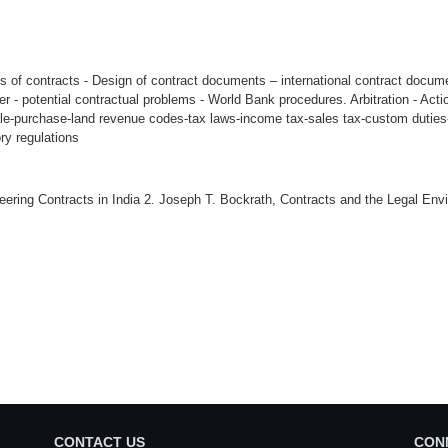
es of contracts - Design of contract documents – international contract docum
er - potential contractual problems - World Bank procedures. Arbitration - Acti
le-purchase-land revenue codes-tax laws-income tax-sales tax-custom duties-i
ry regulations
ineering Contracts in India 2. Joseph T. Bockrath, Contracts and the Legal En
CONTACT US
CON