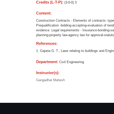
Credits (L-T-P):
(3-0-0) 3
Content:
Construction Contracts - Elements of contracts- typ
Prequalification -bidding-accepting-evaluation of tend
evidence. Legal requirements - Insurance-bonding-sa
planning-property law-agency law for approval-statuto
References:
1. Gajaria G. T., Laws relating to buildings and Eng
Department:
Civil Engineering
Instructor(s):
Gangadhar Mahesh