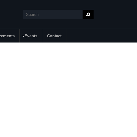
Search
Search form
cements
Events
Contact