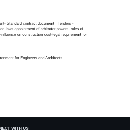
ent- Standard contract document . Tenders -
ons-laws-appointment of arbitrator powers- rules of
nfluence on construction cost-legal requirement for
vironment for Engineers and Architects
NECT WITH US