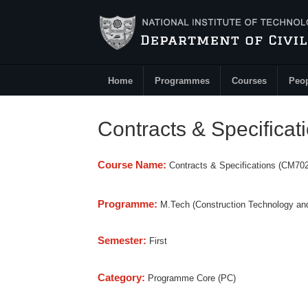
Skip to main content
Home
Programmes
Courses
Peo
Main Menu
Contracts & Specifica
Course Name:
Contracts & Specifications (CM702
Programme:
M.Tech (Construction Technology a
Semester:
First
Category:
Programme Core (PC)