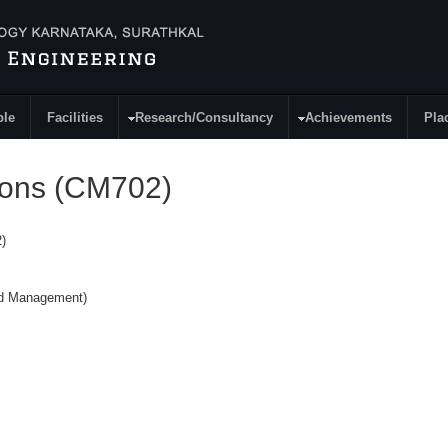
ple
Facilities
Research/Consultancy
Achievements
Pla
tions (CM702)
)
nd Management)