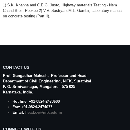
1) S.K. Khanna and C.E.G. Justo, Highway materials Testing - Nem
Chand Bros, Rookee 2) V.V. SastryandM.L. Gambir, Laboratory manual
on concrete testing (Part II).
CONTACT US
Prof. Gangadhar Mahesh
, Professor and Head
Department of Civil Engineering,
NITK
,
Surathkal
P. O.
Srinivasnagar
,
Mangalore
- 575 025
Karnataka
, India.
Hot line: +91-0824-2473600
Fax: +91-0824-2474033
Email:
head.cv@nitk.edu.in
CONNECT WITH US