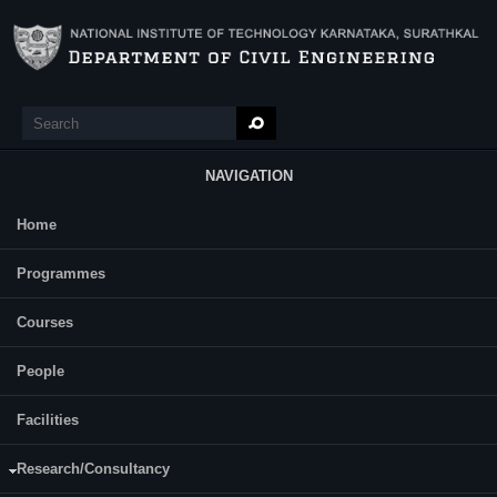
Skip to main content
Search
Search form
NAVIGATION
Home
Main Menu
Highway Materials and Concrete Testing Lab
Programmes
(CV367)
Courses
Course Name:
Highway Materials and Concrete Testing Lab (CV367)
People
Programme:
B.Tech(Civil)
Facilities
Semester:
Sixth
Research/Consultancy