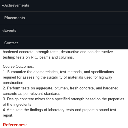
Category:
Achievements
Programme Core (PC)
Placements
Credits (L-T-P):
(0-0-3)2
Events
Content:
Tests on highway materials, aggregates and bituminous materials; tests
Contact
on fresh concrete; workability tests; tests on
hardened concrete; strength tests; destructive and non-destructive
testing; tests on R.C. beams and columns.
Course Outcomes:
1. Summarize the characteristics, test methods, and specifications
required for assessing the suitability of materials used for highway
construction.
2. Perform tests on aggregate, bitumen, fresh concrete, and hardened
concrete as per relevant standards
3. Design concrete mixes for a specified strength based on the properties
of the ingredients.
4. Articulate the findings of laboratory tests and prepare a sound test
report.
References: