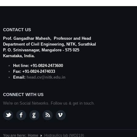
CONTACT US
Prof. Gangadhar Mahesh
, Professor and Head
Department of Civil Engineering,
NITK
,
Surathkal
P. O.
Srinivasnagar
,
Mangalore
- 575 025
Karnataka
, India.
Hot line: +91-0824-2473600
Fax: +91-0824-2474033
Email:
head.cv@nitk.edu.in
CONNECT WITH US
We're on Social Networks. Follow us & get in touch.
You are here:
Home
Hydraulics lab (WO219)