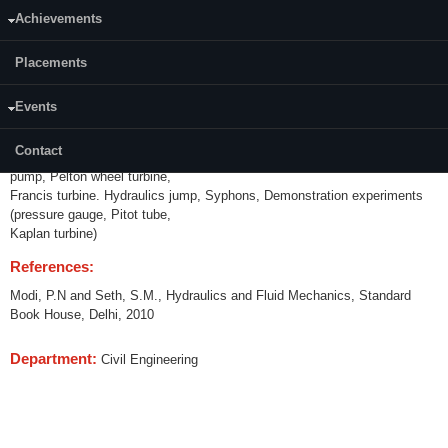
Achievements
Credits (L-T-P):
(0-0-3) 2
Placements
Content:
Events
Calibration of V notch, Rectangular Notch; Venturimeter, Orifice meter,
Water meter. Friction factor of
Contact
pipes. Impact of jet on vanes. Tests on centrifugal pump, reciprocating
pump, Pelton wheel turbine,
Francis turbine. Hydraulics jump, Syphons, Demonstration experiments
(pressure gauge, Pitot tube,
Kaplan turbine)
References:
Modi, P.N and Seth, S.M., Hydraulics and Fluid Mechanics, Standard
Book House, Delhi, 2010
Department:
Civil Engineering