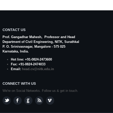
CONTACT US
Prof. Gangadhar Mahesh
, Professor and Head
Department of Civil Engineering,
NITK
,
Surathkal
P. O.
Srinivasnagar
,
Mangalore
- 575 025
Karnataka
, India.
Hot line: +91-0824-2473600
Fax: +91-0824-2474033
Email:
head.cv@nitk.edu.in
CONNECT WITH US
We're on Social Networks. Follow us & get in touch.