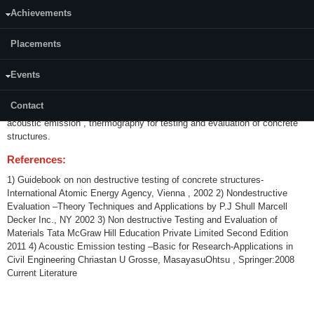
Achievements
Credits (L-T-P):
(3-0-0)3
Placements
Content:
Events
Fundamentals and basic concepts of Non Destructive Testing and
Evaluation . Principle and applications of different Non Destructive
Contact
Evaluation tools viz., Ultrasonics, radiography , electromagnetic methods,
acoustic emission , thermography for testing and evaluation of concrete
structures.
References:
1) Guidebook on non destructive testing of concrete structures-
International Atomic Energy Agency, Vienna , 2002 2) Nondestructive
Evaluation –Theory Techniques and Applications by P.J Shull Marcell
Decker Inc., NY 2002 3) Non destructive Testing and Evaluation of
Materials Tata McGraw Hill Education Private Limited Second Edition
2011 4) Acoustic Emission testing –Basic for Research-Applications in
Civil Engineering Chriastan U Grosse, MasayasuOhtsu , Springer:2008
Current Literature