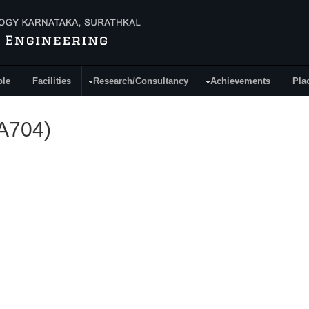
ple
Facilities
Research/Consultancy
Achievements
Pla
MA704)