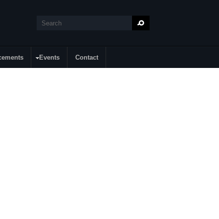
Search
Search form
cements
Events
Contact