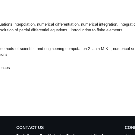
ions,interpolation, numerical differentiation, numerical integration, integratio
solution of partial differential equations , introduction to finite elements
methods of scientific and engineering computation 2. Jain M.K.., numerical solu
tions
iences
CONTACT US
CON