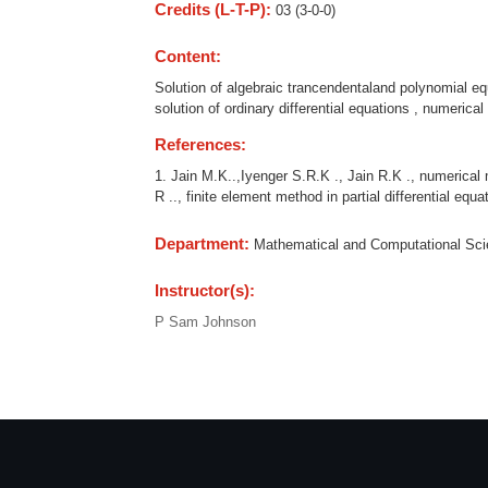
Credits (L-T-P):
03 (3-0-0)
Content:
Solution of algebraic trancendentaland polynomial equat
solution of ordinary differential equations , numerical 
References:
1. Jain M.K..,Iyenger S.R.K ., Jain R.K ., numerical 
R .., finite element method in partial differential equa
Department:
Mathematical and Computational Sc
Instructor(s):
P Sam Johnson