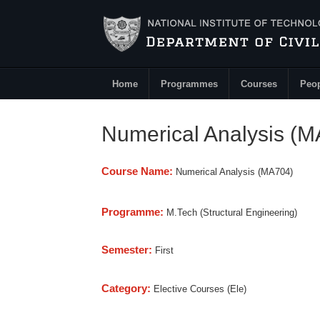
Skip to main content
Home
Programmes
Courses
Peo
Main Menu
Numerical Analysis (
Course Name:
Numerical Analysis (MA704)
Programme:
M.Tech (Structural Engineering)
Semester:
First
Category:
Elective Courses (Ele)