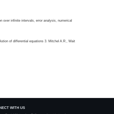
n over infinite intervals, error analysis, numerical
tion of differential equations 3. Mitchel A.R., Wait
NECT WITH US