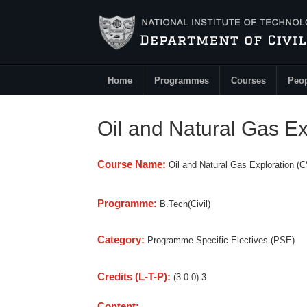
Skip to main content
Home
Programmes
Courses
Peo
Main Menu
Oil and Natural Gas E
Course Name:
Oil and Natural Gas Exploration (
Programme:
B.Tech(Civil)
Category:
Programme Specific Electives (PSE)
Credits (L-T-P):
(3-0-0) 3
Content: