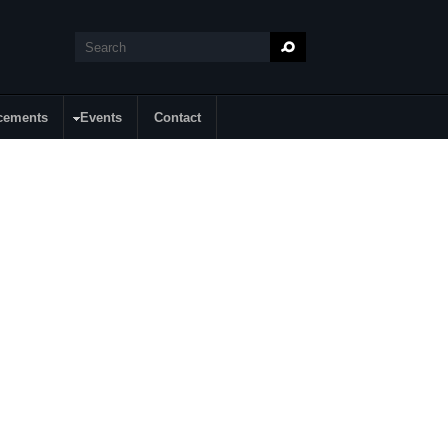
Search
Search form
cements
Events
Contact