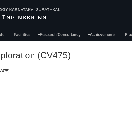
ple
Facilities
Research/Consultancy
Achievements
Pla
xploration (CV475)
CV475)