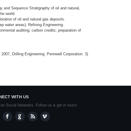
y and Sequence Stratigraphy of oil and natural,
the world.
ation of oil and natural gas deposits.
eep water areas); Refining Engineering.
nmental auditing; carbon credits; preparation of
2007, Drilling Engineering. Pennwell Corporation. 3)
NECT WITH US
 on Social Networks. Follow us & get in touch.