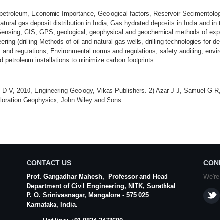
to petroleum, Economic Importance, Geological factors, Reservoir Sedimentolog
ural gas deposit distribution in India, Gas hydrated deposits in India and in 
 Sensing, GIS, GPS, geological, geophysical and geochemical methods of explor
ring (drilling Methods of oil and natural gas wells, drilling technologies for d
nd regulations; Environmental norms and regulations; safety auditing; enviro
d petroleum installations to minimize carbon footprints.
 D V, 2010, Engineering Geology, Vikas Publishers. 2) Azar J J, Samuel G R, 
loration Geophysics, John Wiley and Sons.
CONTACT US
CON
Prof. Gangadhar Mahesh
, Professor and Head
We're
Department of Civil Engineering,
NITK
,
Surathkal
P. O.
Srinivasnagar
,
Mangalore
- 575 025
Karnataka
, India.