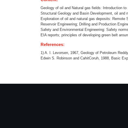
Geology of oil and Natural gas fields: Introduction 
Structural Geology and Basin Development, oil and nat
Exploration of oil and natural gas deposits: Remote
Reservoir Engineering; Drilling and Production Enginee
Safety and Environmental Engineering: Safety norms a
EIA reports; principles of developing green belt aroun
References:
1) A. I. Levorsen, 1967, Geology of Petroleum Reddy
Edwin S. Robinson and CahitCoruh, 1988, Basic Exp