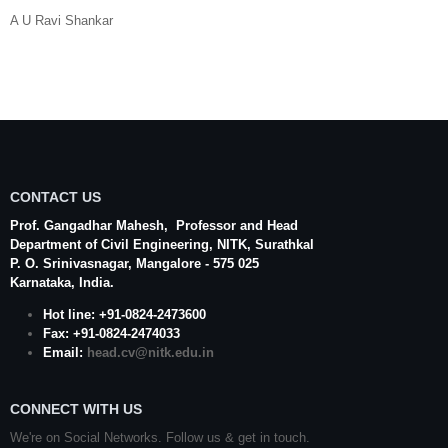
A U Ravi Shankar
CONTACT US
Prof. Gangadhar Mahesh
, Professor and Head
Department of Civil Engineering,
NITK
,
Surathkal
P. O.
Srinivasnagar
,
Mangalore
- 575 025
Karnataka
, India.
Hot line: +91-0824-2473600
Fax: +91-0824-2474033
Email:
head.cv@nitk.edu.in
CONNECT WITH US
We're on Social Networks. Follow us & get in touch.