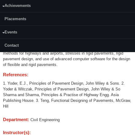
Achievements
Credits (L-T-P):
03(3-0-0)
Placements
Content:
Events
Introduction to pavement-types-factors affecting design and performance
of pavements. Highways and airport pavements, subgrade and climate,
Contact
stresses and deflections in flexible pavements, flexible pavements design
methods for highways and airports, stresses in rigid pavements, rigid
pavement design, and use of advanced computer software for the design
of flexible and rigid pavements.
References:
1. Yoder, E.J., Principles of Pavement Design, John Wiley & Sons. 2.
Yoder & Witczak, Principles of Pavement Design, John Wiley & So
Sharma and Sharma, Principles & Practise of Highway Engg. Asia
Publishing House. 3. Teng, Functional Designing of Pavements, McGraw,
Hill
Department:
Civil Engineering
Instructor(s):