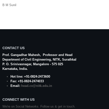
B M Sunil
CONTACT US
Prof. Gangadhar Mahesh
, Professor and Head
Department of Civil Engineering,
NITK
,
Surathkal
P. O.
Srinivasnagar
,
Mangalore
- 575 025
Karnataka
, India.
Hot line: +91-0824-2473600
Fax: +91-0824-2474033
Email:
head.cv@nitk.edu.in
CONNECT WITH US
We're on Social Networks. Follow us & get in touch.