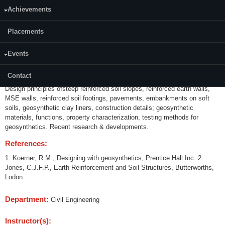
Achievements
Credits (L-T-P):
(3-0-0) 3
Placements
Content:
Events
Historical background, RCC, Vidalean concept of reinforced earth,
Mechanisms, Types of reinforcements, Backfill soil properties, soil-
Contact
reinforcement interaction studies, Internal and external stability criteria,
Design principles ofsteep reinforced soil slopes, reinforced earth walls,
MSE walls, reinforced soil footings, pavements, embankments on soft
soils, geosynthetic clay liners, construction details; geosynthetic
materials, functions, property characterization, testing methods for
geosynthetics. Recent research & developments.
References:
1. Koerner, R.M., Designing with geosynthetics, Prentice Hall Inc. 2.
Jones, C.J.F.P., Earth Reinforcement and Soil Structures, Butterworths,
Lodon.
Department:
Civil Engineering
Instructor(s):