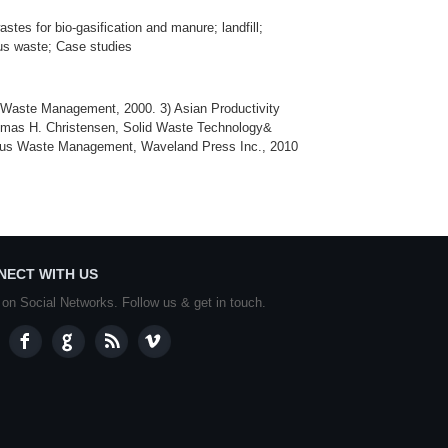
tes for bio-gasification and manure; landfill;
us waste; Case studies
Waste Management, 2000. 3) Asian Productivity
omas H. Christensen, Solid Waste Technology&
dous Waste Management, Waveland Press Inc., 2010
NECT WITH US
 on Social Networks. Follow us & get in touch.