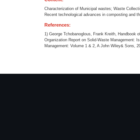
Characterization of Municipal wastes; Waste Collecti
Recent technological advances in composting and th
References:
1) George Tchobanoglous, Frank Kreith, Handbook 
Organization Report on Solid-Waste Management: I
Management: Volume 1 & 2, A John Wiley& Sons, 20