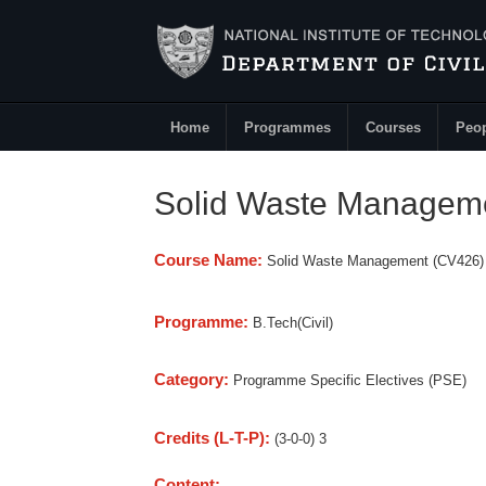
Skip to main content
Home
Programmes
Courses
Peo
Main Menu
Solid Waste Managem
Course Name:
Solid Waste Management (CV426)
Programme:
B.Tech(Civil)
Category:
Programme Specific Electives (PSE)
Credits (L-T-P):
(3-0-0) 3
Content: