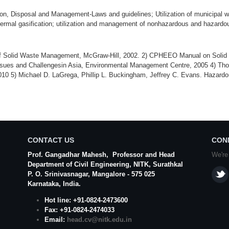
on, Disposal and Management-Laws and guidelines; Utilization of municipal was
ermal gasification; utilization and management of nonhazardous and hazardo
of Solid Waste Management, McGraw-Hill, 2002. 2) CPHEEO Manual on Solid 
ssues and Challengesin Asia, Environmental Management Centre, 2005 4) Th
10 5) Michael D. LaGrega, Phillip L. Buckingham, Jeffrey C. Evans. Hazar
CONTACT US
CON
Prof. Gangadhar Mahesh
, Professor and Head
We're
Department of Civil Engineering,
NITK
,
Surathkal
P. O.
Srinivasnagar
,
Mangalore
- 575 025
Karnataka
, India.
Hot line: +91-0824-2473600
Fax: +91-0824-2474033
Email:
head.cv@nitk.edu.in