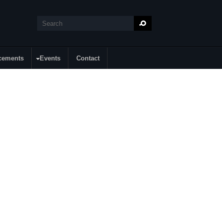
Search
Search form
cements
Events
Contact