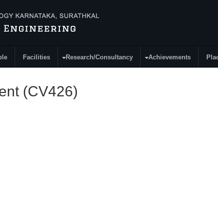
ple
Facilities
Research/Consultancy
Achievements
Pla
ent (CV426)