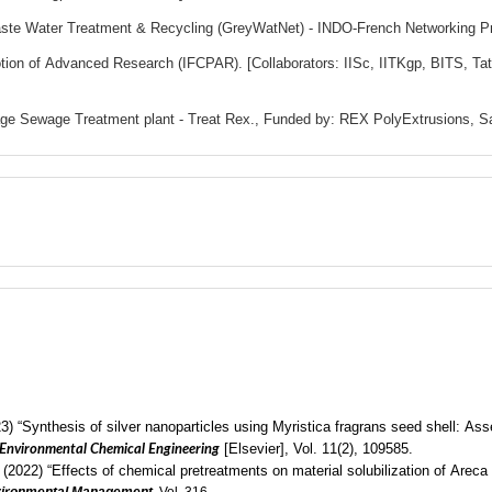
Waste Water Treatment & Recycling (GreyWatNet) - INDO-French Networking P
tion of Advanced Research (IFCPAR). [Collaborators: IISc, IITKgp, BITS, T
kage Sewage Treatment plant - Treat Rex., Funded by: REX PolyExtrusions, S
3) “Synthesis of silver nanoparticles using Myristica fragrans seed shell: Ass
[Elsevier], Vol. 11(2),
109585
.
 Environmental Chemical Engineering
022) “Effects of chemical pretreatments on material solubilization of Areca 