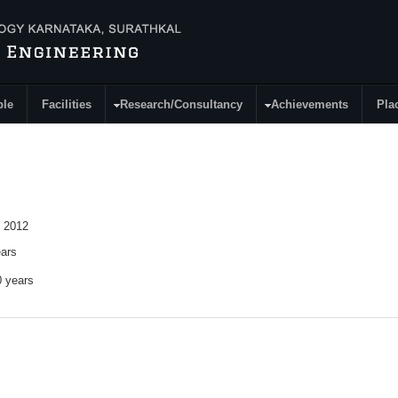
ple
Facilities
Research/Consultancy
Achievements
Pla
 2012
ears
0 years