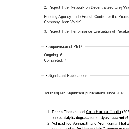
2. Project Title: Network on Decentralized Grey/
Funding Agency: Indo-French Centre for the Promo
Company Jean Voisin]
3. Project Title: Performance Evaluation of Paca
Supervision of Ph.D
Ongoing: 6
Completed: 7
Significant Publications
Journals[Ten Significant publications since 2018]:
Arun Kumar Thalla
Teema Thomas and
(202
photocatalytic degradation of dyes”,
Journal of
Adhirashree Vannarath and Arun Kumar Thalla (2
kinetic studies for biogas yield.”