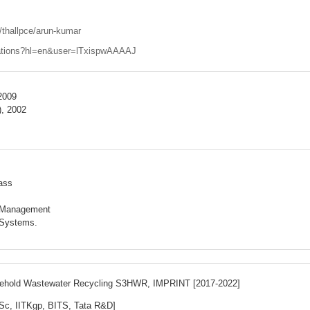
e/thallpce/arun-kumar
itations?hl=en&user=lTxispwAAAAJ
 2009
), 2002
ass
e Management
 Systems.
ousehold Wastewater Recycling S3HWR,
IMPRINT [2017-2022]
Sc, IITKgp, BITS, Tata R&D]