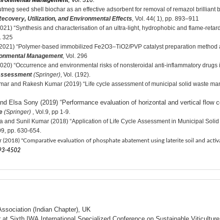
nvironmental Management
,
Vol. 316.
 seed shell biochar as an effective adsorbent for removal of remazol brilliant blu
ecovery, Utilization, and Environmental Effects
,
Vol. 44( 1), pp. 893–911
) “Synthesis and characterisation of an ultra-light, hydrophobic and flame-retarda
. 325
21) “Polymer-based immobilized Fe2O3–TiO2/PVP catalyst preparation method and 
ironmental Management
,
Vol. 296
20) “Occurrence and environmental risks of nonsteroidal anti-inflammatory drugs
 Assessment
(Springer)
, Vol. (192).
mar and Rakesh Kumar (2019) “Life cycle assessment of municipal solid waste man
d Elsa Sony (2019) “Performance evaluation of horizontal and vertical flow co
e
(Springer)
, Vol.9, pp 1-9.
a and Sunil Kumar (2018) “Application of Life Cycle Assessment in Municipal Soli
09, pp. 630-654.
r (2018) "Comparative evaluation of phosphate abatement using laterite soil and acti
4493-4502
ssociation (Indian Chapter), UK
r at Sixth IWA International Specialized Conference on Sustainable Viticul