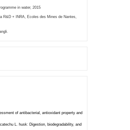
rogramme in water, 2015
ata R&D + INRA, Ecoles des Mines de Nantes,
angli.
essment of antibacterial, antioxidant property and
catechu L. husk: Digestion, biodegradability, and