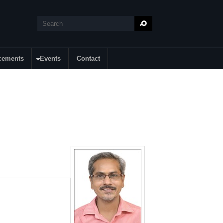
Search
Search form
cements
Events
Contact