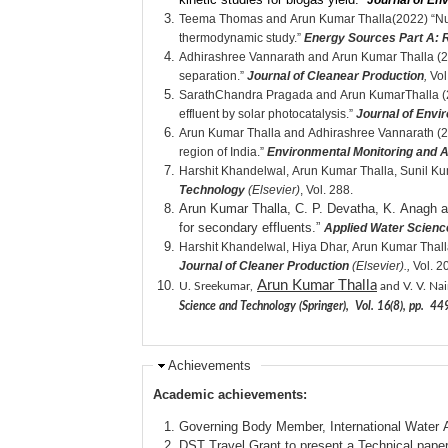
Journal of E
Teema Thomas and Arun Kumar Thalla(2022) “Nutmeg
thermodynamic study.”
Energy Sources Part A: R
Adhirashree Vannarath and Arun Kumar Thalla (2021
separation.”
Journal of Cleanear Production
,
Vol
SarathChandra Pragada and Arun KumarThalla (20
effluent by solar photocatalysis.”
Journal of Env
Arun Kumar Thalla and Adhirashree Vannarath (20
region of India.”
Environmental Monitoring and
Harshit Khandelwal, Arun Kumar Thalla, Sunil Ku
Technology
(Elsevier)
, Vol. 288.
Arun Kumar Thalla, C. P. Devatha, K. Anagh an
for secondary effluents.”
Applied Water Scienc
Harshit Khandelwal, Hiya Dhar, Arun Kumar Thall
Journal of Cleaner Production
(Elsevier).,
Vol. 2
Arun Kumar Thalla
U. Sreekumar,
and V. V. Nai
Science and Technology (Springer), Vol. 16(8), pp. 
Achievements
Academic achievements:
Governing Body Member, International Water A
DST Travel Grant to present a Technical pape