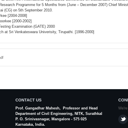
Research Programme for 5 Months from (June – December 2007) Chief Minister’s
lai (CG) on 5th September 2010.
rkee [2004-2008]
Roorkee [2000-2002]
 Testing Examination (GATE) 2000
 at Sri Venkateswara Univerisity, Tirupathi. [1996-2000]
df
CONTACT US
CON
Prof. Gangadhar Mahesh
, Professor and Head
We're
Department of Civil Engineering,
NITK
,
Surathkal
P. O.
Srinivasnagar
,
Mangalore
- 575 025
Karnataka
, India.