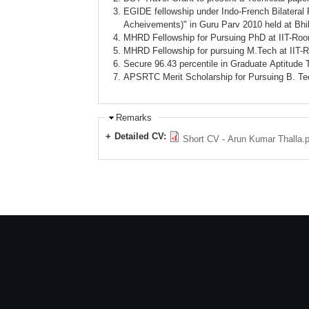
EGIDE fellowship under Indo-French Bilateral 
Acheivements)" in Guru Parv 2010 held at Bhi
MHRD Fellowship for Pursuing PhD at IIT-Roo
MHRD Fellowship for pursuing M.Tech at IIT-
Secure 96.43 percentile in Graduate Aptitude
APSRTC Merit Scholarship for Pursuing B. Tech
Remarks
Detailed CV:
Short CV - Arun Kumar Thalla.p