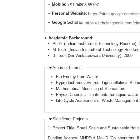
Mobile:
+91 94808 55797
Personal Website:
https://sites.google.com/sit
Google Scholar:
https://scholar.google.com/c
Academic Background:
Ph.D. (Indian Institute of Technology Roorkee),
Academic Background
M.Tech. (Indian Institute of Technology Roorkee
B. Tech (Sri Venkateswara University), 2000
Areas of Interest
Bio-Energy from Waste
Byproduct recovery from Lignocellulosic Biom
Mathematical Modelling of Bioreactors
Physio-Chemical Treatments for Liquid wast
Life Cycle Assesment of Waste Management
Significant Projects
1. Project Title: Small Scale and Sustainable H
Funding Agency: MHRD & MoUD [Collaborators: II