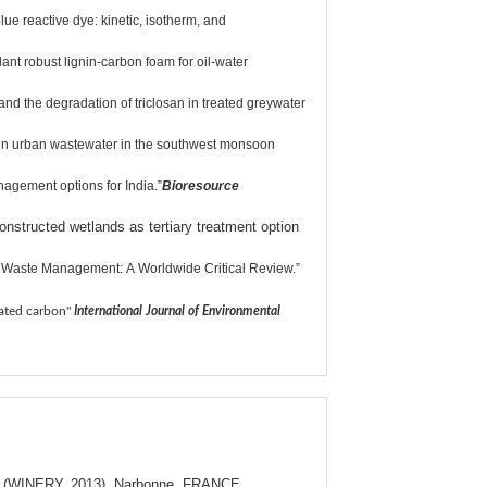
e reactive dye: kinetic, isotherm, and
nt robust lignin-carbon foam for oil-water
the degradation of triclosan in treated greywater
 in urban wastewater in the southwest monsoon
agement options for India.”
Bioresource
nstructed wetlands as tertiary treatment option
d Waste Management: A Worldwide Critical Review.”
vated carbon"
International Journal of Environmental
ture (WINERY, 2013), Narbonne, FRANCE.