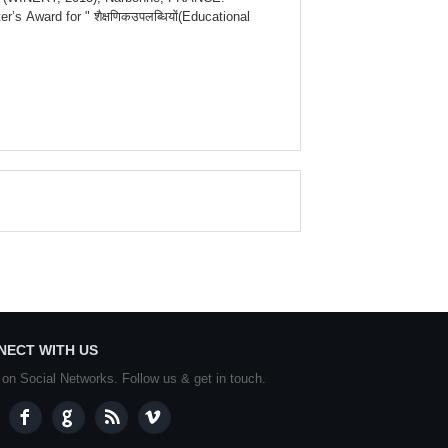
 Award for " शैक्षणिकउपलब्धियों(Educational
NECT WITH US
 on Social Networks. Follow us & get in touch.