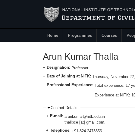
Skip to main content
Home
Programmes
Courses
Peo
Main Menu
Arun Kumar Thalla
Designation:
Professor
Date of Joining at NITK:
Thursday, November 22,
Professional Experience:
Total experience:
17 y
Experience at NITK: 1
Contact Details
E-mail:
arunkumar@nitk.edu.in
thallpce [at] gmail.com,
Telephone:
+91-824 2473356