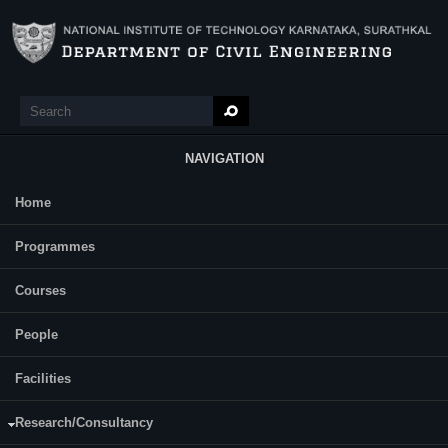
Skip to main content
Search
Search form
NAVIGATION
Home
Main Menu
Praveen kumar P
Programmes
Category:
Full Time
Courses
Prof Varghese George
Supervisor(s):
Dr Raviraj H Mulangi
People
Area of Interest:
Facilities
Transportation planning, public
transportation effectiveness, road safety,
Research/Consultancy
highway engineering