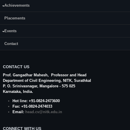
Achievements
E-mail:
praveenkumarp.197cv012@nitk.edu.in
Placements
Events
Contact
CONTACT US
Prof. Gangadhar Mahesh
, Professor and Head
Department of Civil Engineering,
NITK
,
Surathkal
P. O.
Srinivasnagar
,
Mangalore
- 575 025
Karnataka
, India.
Hot line: +91-0824-2473600
Fax: +91-0824-2474033
Email:
head.cv@nitk.edu.in
CONNECT WITH US