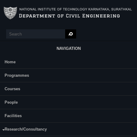
Skip to main content
Search
Search form
NAVIGATION
Home
Main Menu
Priyanka B A
Programmes
Category:
Full Time
Courses
Supervisor(s):
A U Ravi Shankar
People
Area of Interest:
Perpetual Pavement
Facilities
E-mail:
Research/Consultancy
priyankabiluve[AT]gmail[DOT]com