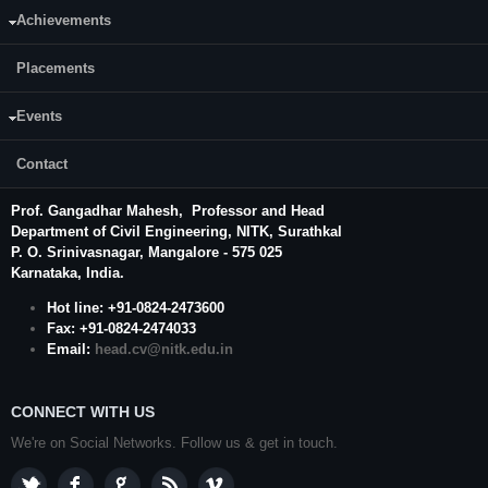
Achievements
Placements
Events
Contact
CONTACT US
Prof. Gangadhar Mahesh
, Professor and Head
Department of Civil Engineering,
NITK
,
Surathkal
P. O.
Srinivasnagar
,
Mangalore
- 575 025
Karnataka
, India.
Hot line: +91-0824-2473600
Fax: +91-0824-2474033
Email:
head.cv@nitk.edu.in
CONNECT WITH US
We're on Social Networks. Follow us & get in touch.