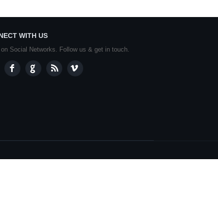
NECT WITH US
 on Social Networks. Follow us & get in touch.