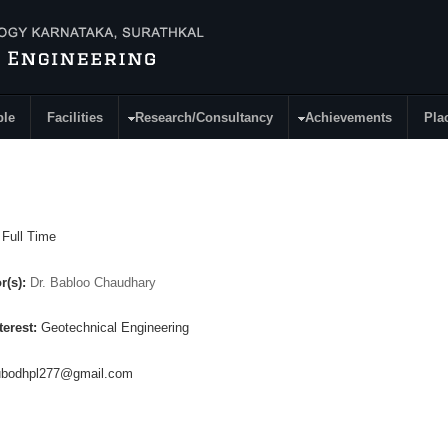
ple
Facilities
Research/Consultancy
Achievements
Pla
:
Full Time
r(s):
Dr. Babloo Chaudhary
terest:
Geotechnical Engineering
ubodhpl277@gmail.com