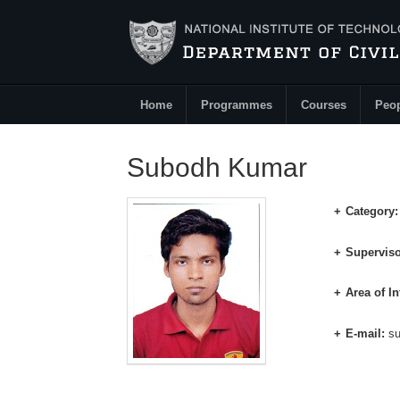
Skip to main content
Home
Programmes
Courses
Peo
Main Menu
Subodh Kumar
Category
Superviso
Area of In
E-mail:
s