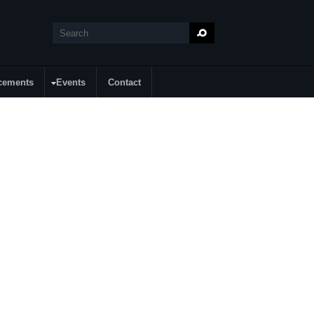
Search
Search form
cements
Events
Contact