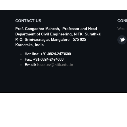
CONTACT US
CON
Prof. Gangadhar Mahesh
, Professor and Head
We're
Department of Civil Engineering,
NITK
,
Surathkal
P. O.
Srinivasnagar
,
Mangalore
- 575 025
Karnataka
, India.
Hot line: +91-0824-2473600
Fax: +91-0824-2474033
Email:
head.cv@nitk.edu.in