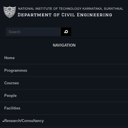
Skip to main content
Search
Search form
NAVIGATION
Home
Main Menu
Dani Jose
Programmes
Dr. Sreevalsa Kolathayar
Supervisor(s):
Dr Sitaram Nayak
Courses
Area of Interest:
Anti slide piles
People
E-mail:
danijose.217cv005@nitk.edu.in
Facilities
Research/Consultancy