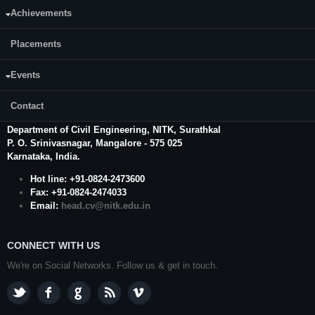
Achievements
Placements
Events
CONTACT US
Contact
Prof. Gangadhar Mahesh
, Professor and Head
Department of Civil Engineering,
NITK
,
Surathkal
P. O.
Srinivasnagar
,
Mangalore
- 575 025
Karnataka
, India.
Hot line: +91-0824-2473600
Fax: +91-0824-2474033
Email:
head.cv@nitk.edu.in
CONNECT WITH US
We're on Social Networks. Follow us & get in touch.