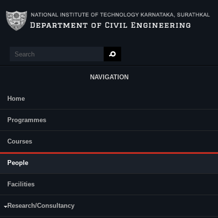
Skip to main content
Search
Search form
NAVIGATION
Home
Main Menu
Programmes
Faculty
(active tab)
Retired Faculty
Research Scholars
Courses
Graduated Research Scholars
Staff
A.S. Balu
People
Professor
Facilities
Research/Consultancy
Anupam B. R.