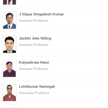
J Vijaya Vengadesh Kumar
Assistant Professor
Jacklin Jeke Nilling
Assistant Professor
Kalyanbrata Hatui
Assistant Professor
Lohitkumar Nainegali
Associate Professor