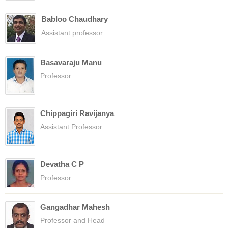
Babloo Chaudhary
Assistant professor
Basavaraju Manu
Professor
Chippagiri Ravijanya
Assistant Professor
Devatha C P
Professor
Gangadhar Mahesh
Professor and Head