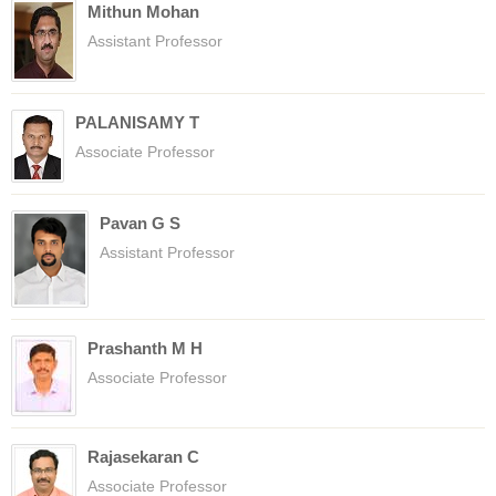
Mithun Mohan
Assistant Professor
PALANISAMY T
Associate Professor
Pavan G S
Assistant Professor
Prashanth M H
Associate Professor
Rajasekaran C
Associate Professor