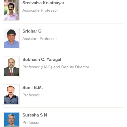
Sreevalsa Kolathayar
Associate Professor
Sridhar G
Assistant Professor
Subhash C. Yaragal
Professor (HAG) and Deputy Director
Sunil B.M.
Professor
Suresha S N
Professor