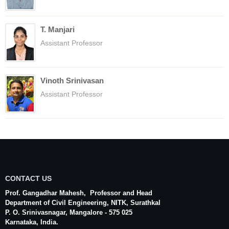
T. Manjari
Assistant Professor
Vinoth Srinivasan
Assistant Professor
CONTACT US
Prof. Gangadhar Mahesh
, Professor and Head
Department of Civil Engineering,
NITK
,
Surathkal
P. O.
Srinivasnagar
,
Mangalore
- 575 025
Karnataka
, India.