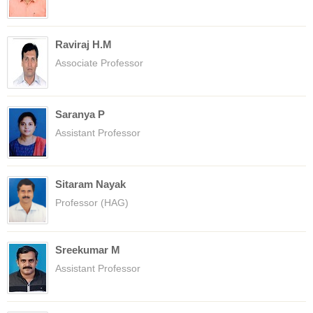
Raviraj H.M
Associate Professor
Saranya P
Assistant Professor
Sitaram Nayak
Professor (HAG)
Sreekumar M
Assistant Professor