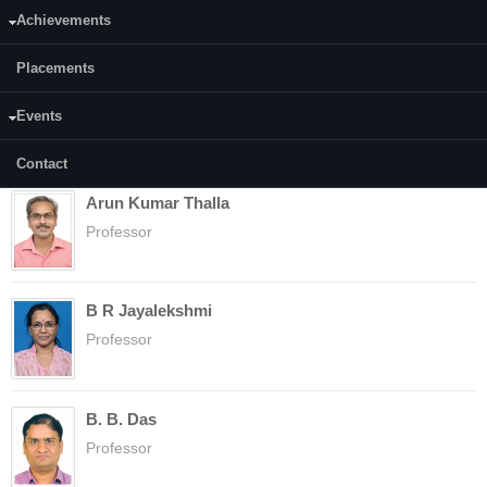
Assistant Professor
Achievements
Placements
Anupama Surenjan
Events
Assistant Professor
Contact
Arun Kumar Thalla
Professor
B R Jayalekshmi
Professor
B. B. Das
Professor